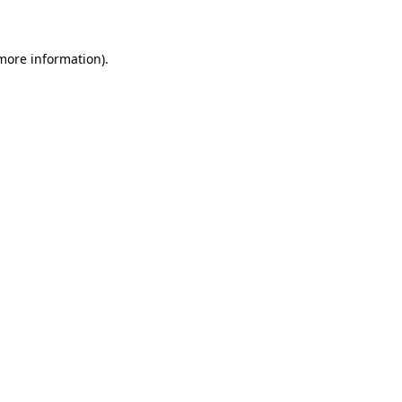
 more information)
.