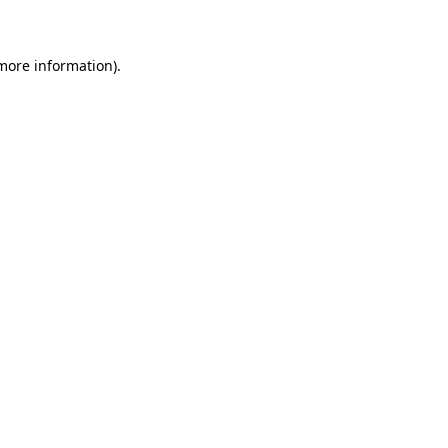
 more information)
.