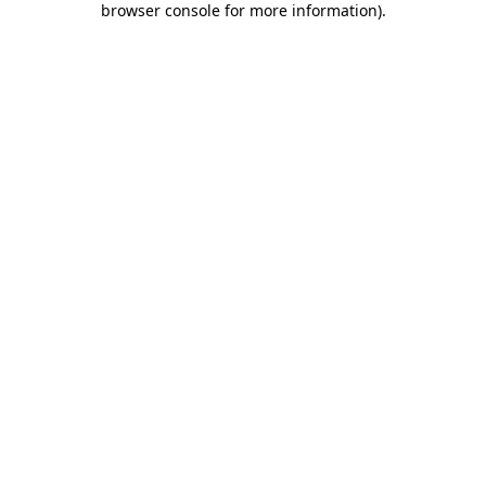
browser console for more information)
.