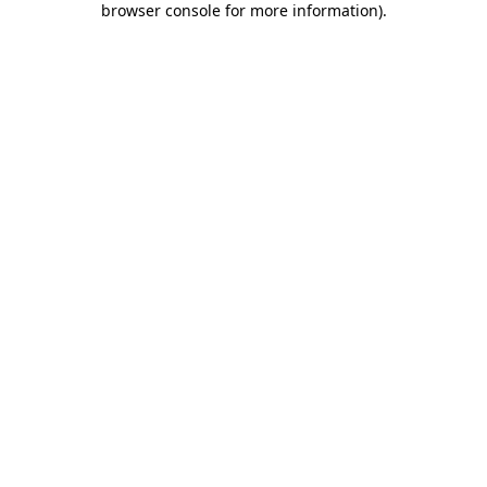
browser console for more information)
.