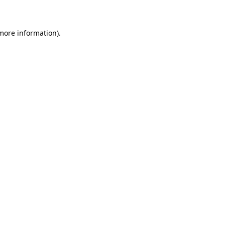
 more information)
.