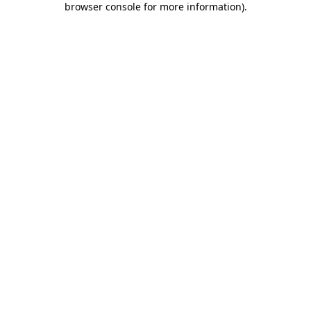
browser console for more information)
.