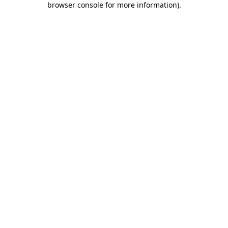
browser console for more information)
.