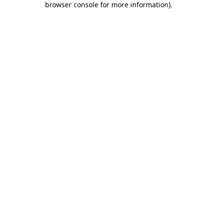
browser console for more information)
.