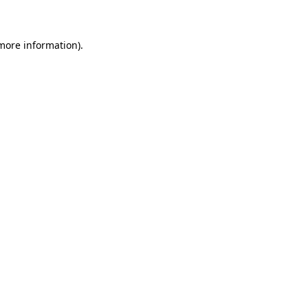
 more information)
.