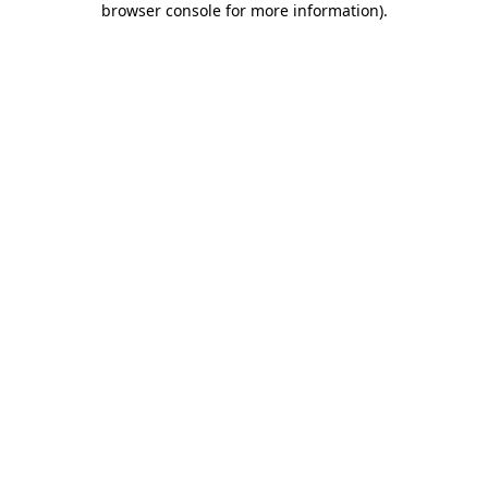
browser console for more information)
.