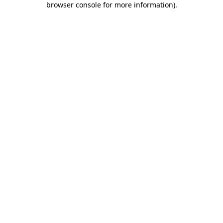
browser console for more information)
.