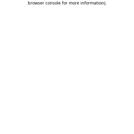
browser console for more information)
.