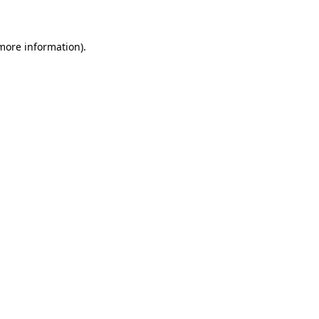
 more information)
.