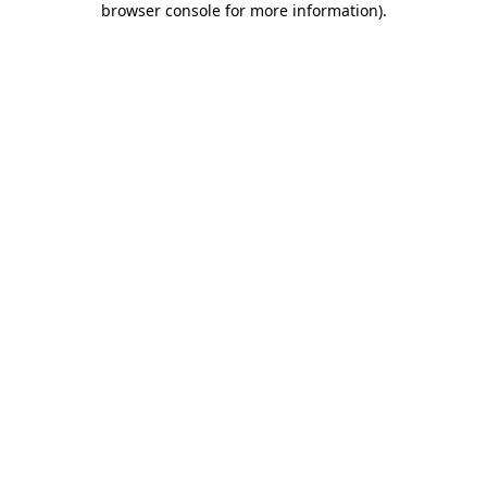
browser console for more information)
.