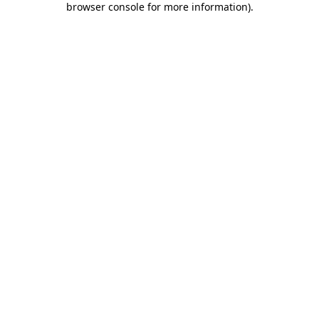
browser console for more information)
.