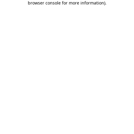
browser console for more information)
.