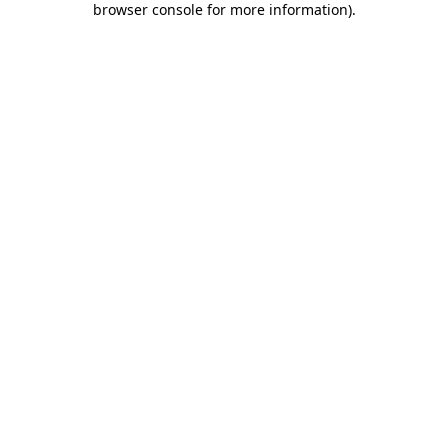
browser console for more information)
.