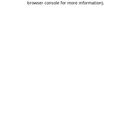
browser console for more information)
.