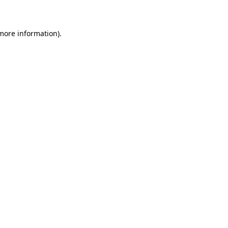
 more information)
.