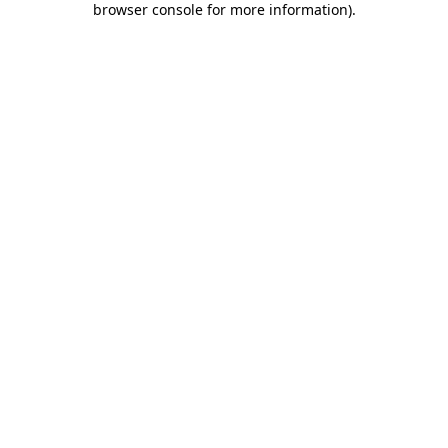
browser console for more information)
.