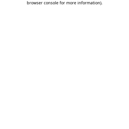
browser console for more information)
.