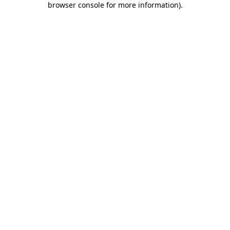
browser console for more information)
.