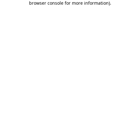
browser console for more information)
.