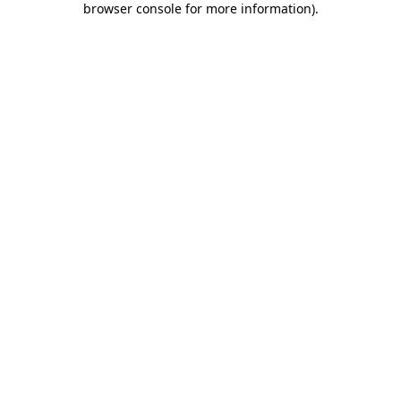
browser console for more information)
.