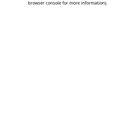
browser console for more information)
.