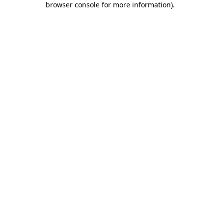
browser console for more information)
.