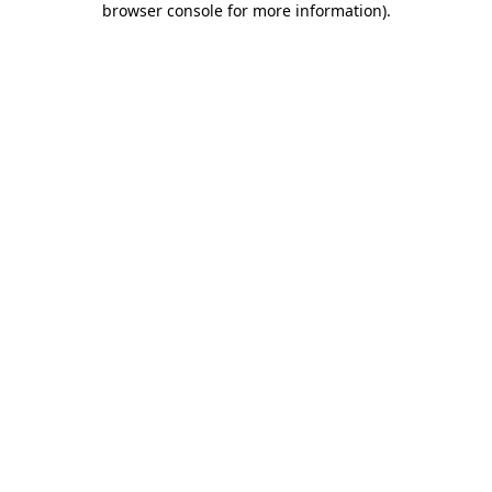
browser console for more information)
.