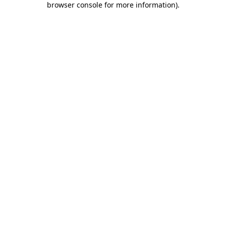
browser console for more information)
.