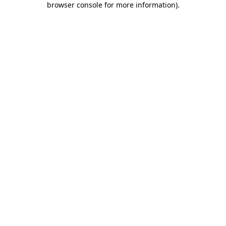
browser console for more information)
.