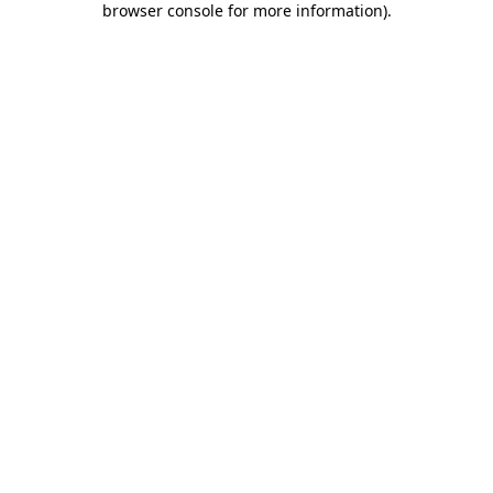
browser console for more information)
.