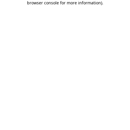
browser console for more information)
.