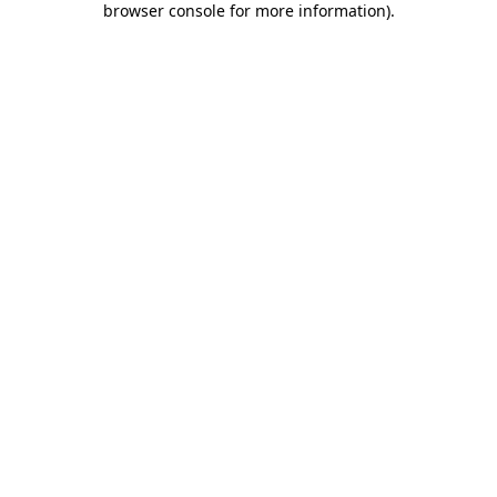
browser console for more information)
.