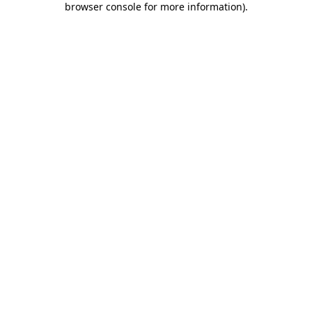
browser console for more information)
.