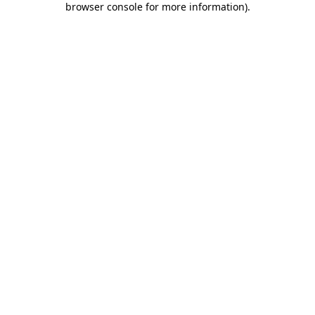
browser console for more information)
.