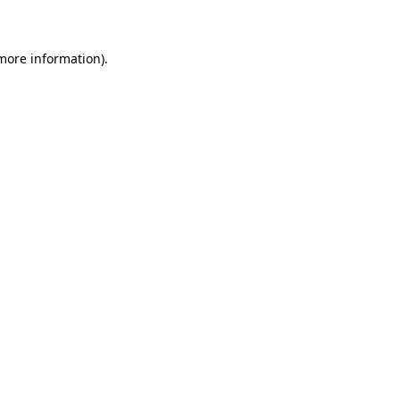
 more information)
.