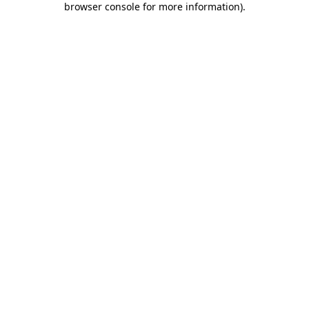
browser console for more information)
.