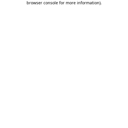
browser console for more information)
.