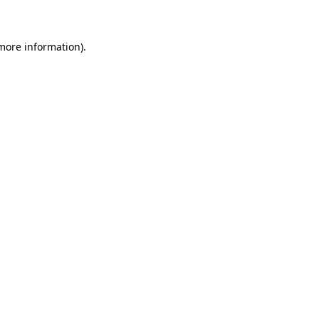
 more information)
.