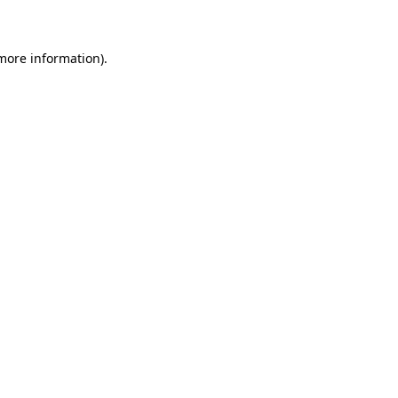
 more information)
.