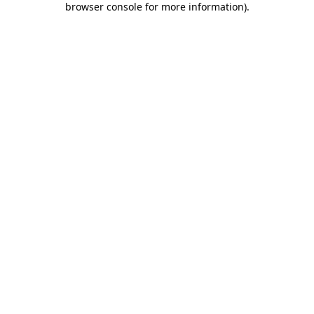
browser console for more information)
.