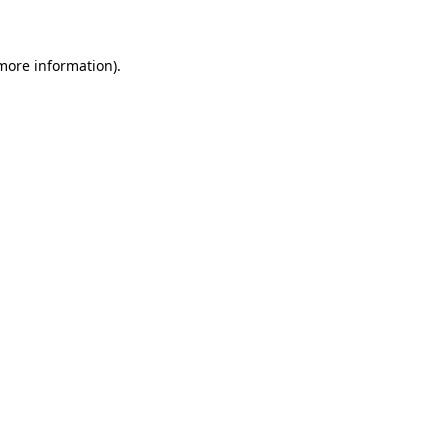
 more information)
.