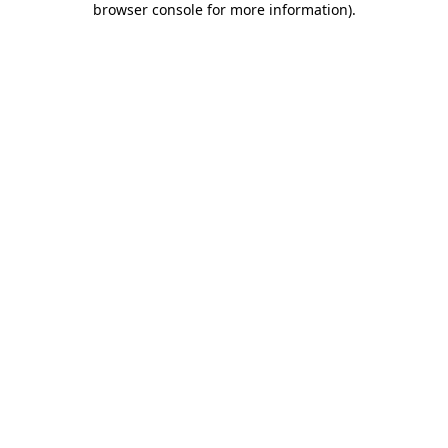
browser console for more information)
.