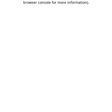
browser console for more information)
.