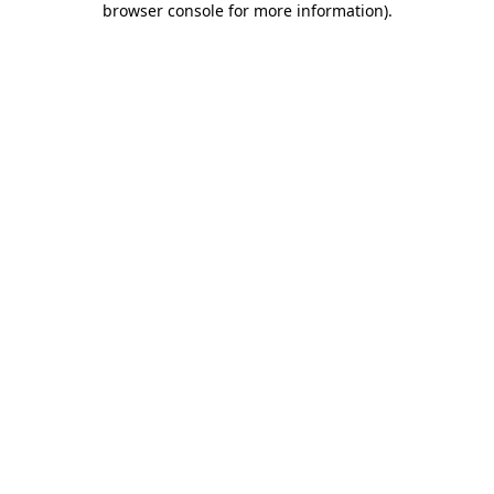
browser console for more information)
.