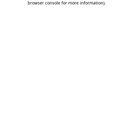
browser console for more information)
.