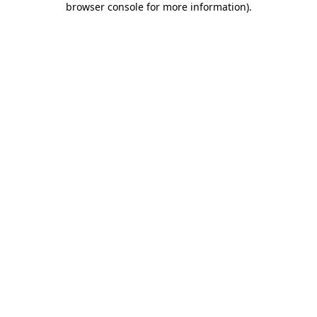
browser console for more information)
.