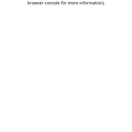
browser console for more information)
.