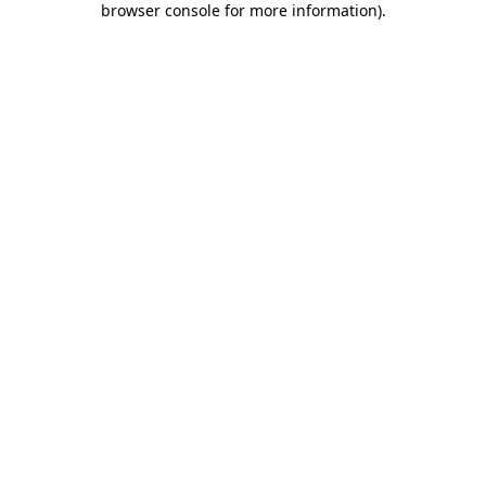
browser console for more information)
.