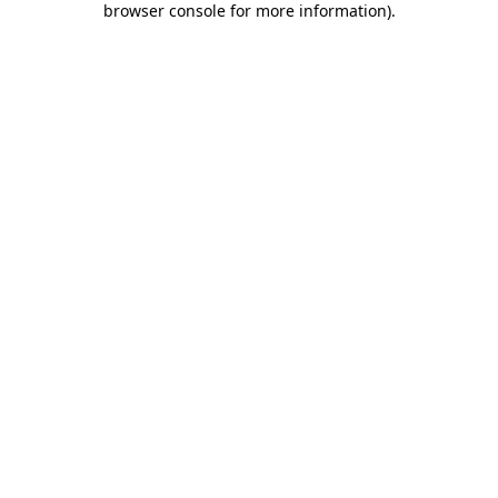
browser console for more information)
.