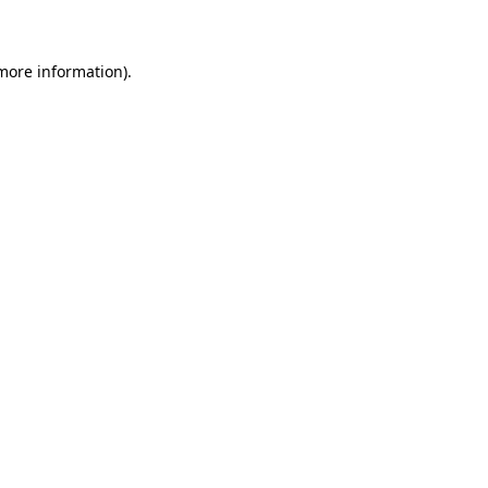
 more information)
.